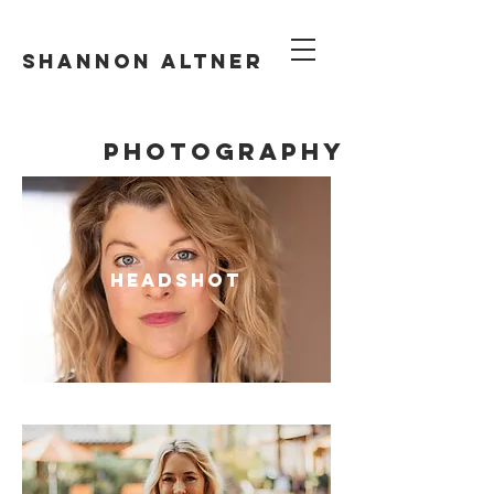
SHANNON ALTNER
photography
HEADSHOT